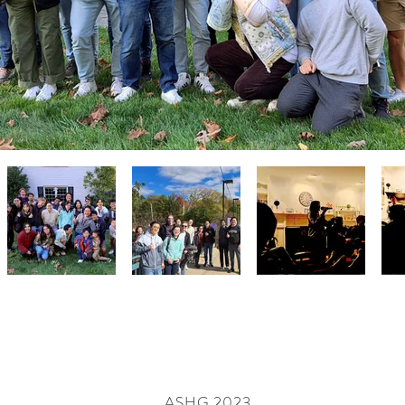
ASHG 2023