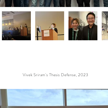
Vivek Sriram's Thesis Defense, 2023