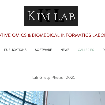
ATIVE OMICS & BIOMEDICAL INFORMATICS LAB
PUBLICATIONS
SOFTWARE
NEWS
GALLERIES
P
Lab Group Photos, 2025