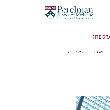
INTEGR
RESEARCH
PEOPLE