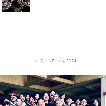
Lab Group Photos, 2024