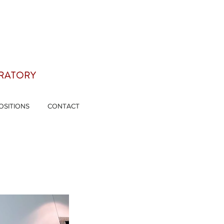
ORATORY
OSITIONS
CONTACT