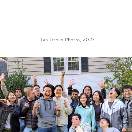
Lab Group Photos, 2023